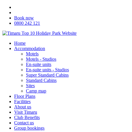
Book now
0800 242 121
Home
Accommodation
Motels
Motels - Studios
En-suite units
En-suite units - Studios
Super Standard Cabins
Standard Cabins
Sites
Camp map
Floor Plans
Facilities
About us
Visit Timaru
Club Benefits
Contact us
Group bookings