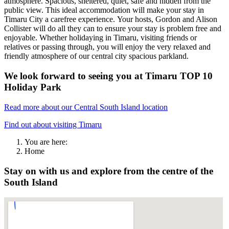
atmosphere. Spacious, sheltered, quiet, safe and hidden from the
public view. This ideal accommodation will make your stay in
Timaru City a carefree experience. Your hosts, Gordon and Alison
Collister will do all they can to ensure your stay is problem free and
enjoyable. Whether holidaying in Timaru, visiting friends or
relatives or passing through, you will enjoy the very relaxed and
friendly atmosphere of our central city spacious parkland.
We look forward to seeing you at Timaru TOP 10
Holiday Park
Read more about our Central South Island location
Find out about visiting Timaru
You are here:
Home
Stay on with us and explore from the centre of the
South Island