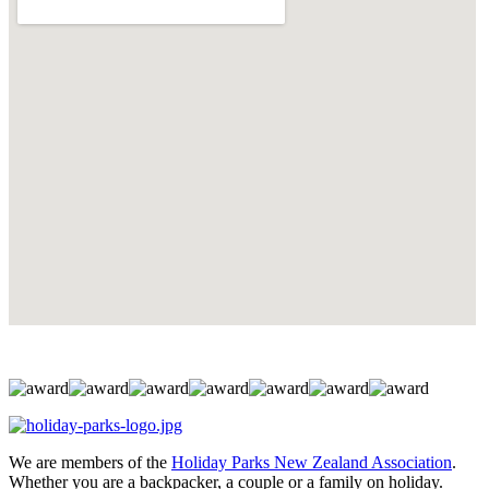
We are members of the
Holiday Parks New Zealand Association
.
Whether you are a backpacker, a couple or a family on holiday.