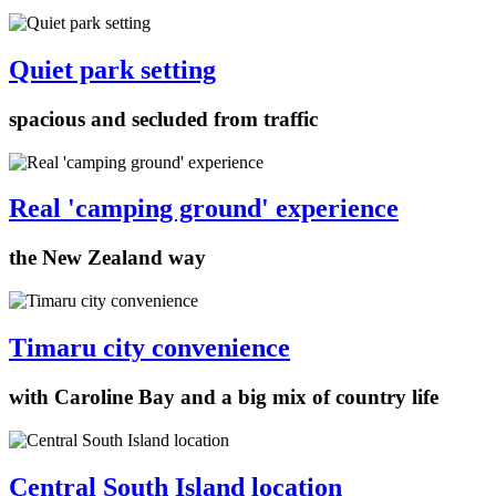
Quiet park setting
spacious and secluded from traffic
Real 'camping ground' experience
the New Zealand way
Timaru city convenience
with Caroline Bay and a big mix of country life
Central South Island location