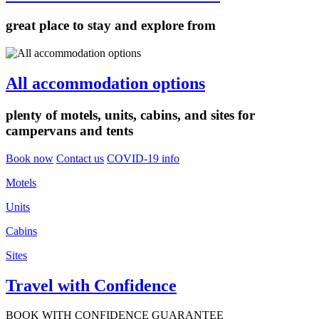
great place to stay and explore from
All accommodation options
plenty of motels, units, cabins, and sites for
campervans and tents
Book now
Contact us
COVID-19 info
Motels
Units
Cabins
Sites
Travel with Confidence
BOOK WITH CONFIDENCE GUARANTEE