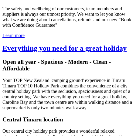
The safety and wellbeing of our customers, team members and
suppliers is always our utmost priority. We want to let you know
what we are doing about cancellations, refunds and our new "Book
with Confidence Guarantee".
Learn more
Everything you need for a great holiday
Open all year - Spacious - Modern - Clean -
Affordable
Your TOP New Zealand 'camping ground' experience in Timaru.
Timaru TOP 10 Holiday Park combines the convenience of a city
central holiday park with the seclusion, spaciousness and quiet of a
country setting. We have everything you need for a great holiday,
Caroline Bay and the town centre are within walking distance and a
supermarket is only two minutes walk away.
Central Timaru location
Our central city holiday park provides a wonderful relaxed