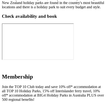
New Zealand holiday parks are found in the country's most beautiful
locations and there is a holiday park to suit every budget and style.
Check availability and book
Membership
Join the TOP 10 Club today
and save 10% off* accommodation at
all TOP 10 Holiday Parks, 15% off Interislander ferry travel, 10%
off* accommodation at BIG4 Holiday Parks in Australia PLUS over
500 regional benefits!